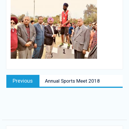
Post
Previous
Previous
Annual Sports Meet 2018
navigation
post: