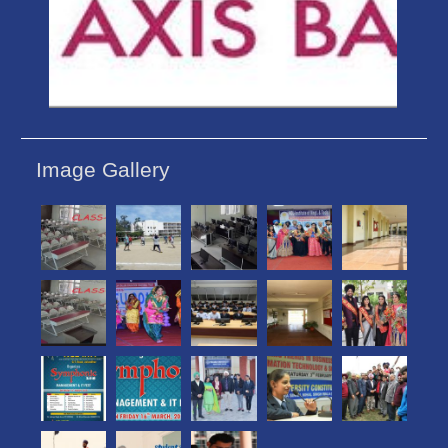
Image Gallery