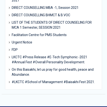
2021
DIRECT COUNSELLING MBA -1, Session 2021
DIRECT COUNSELLING BHMCT & B.VOC
LIST OF THE STUDENTS OF DIRECT COUNSELING FOR
MCA 1 Semester, SESSION 2021
Facilitation Centre for PMS Students
Urgent Notice
FDP
LKCTC #Press Release #E-Tech Symphonic -2021
#Annual Fest #Overall Personality Development.
On this Baisakhi, let us pray for good health, peace and
Abundance.
#LKCTC #School of Management #Baisakhi Fest 2021.