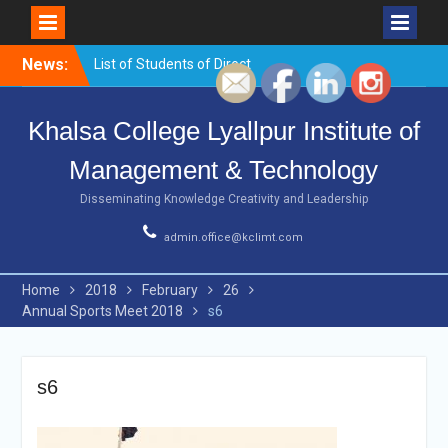
Skip
News:
List of Students of Direct
to
Counselling for BCA 1st
content
sem,2021
Khalsa College Lyallpur Institute of
Urgent notice
List of Students of Direct
Management & Technology
Counselling for B.com 1st
sem
Disseminating Knowledge Creativity and Leadership
Urgent Notice
Workshop on
admin.office@kclimt.com
Entrepreneurship ,
Innovations and Startups
Home
2018
February
26
Annual Sports Meet 2018
s6
s6