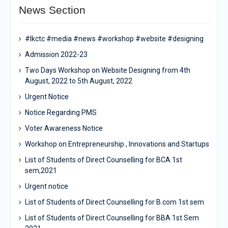
News Section
#lkctc #media #news #workshop #website #designing
Admission 2022-23
Two Days Workshop on Website Designing from 4th
August, 2022 to 5th August, 2022
Urgent Notice
Notice Regarding PMS
Voter Awareness Notice
Workshop on Entrepreneurship , Innovations and Startups
List of Students of Direct Counselling for BCA 1st
sem,2021
Urgent notice
List of Students of Direct Counselling for B.com 1st sem
List of Students of Direct Counselling for BBA 1st Sem