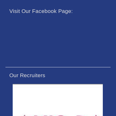
Visit Our Facebook Page:
Our Recruiters