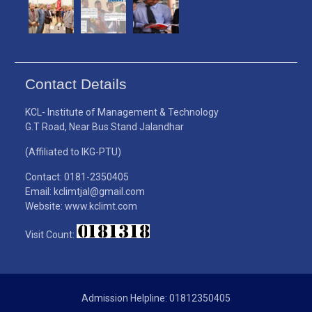
Contact Details
KCL- Institute of Management & Technology
G.T Road, Near Bus Stand Jalandhar
(Affiliated to IKG-PTU)
Contact: 0181-2350405
Email: kclimtjal@gmail.com
Website: www.kclimt.com
Visit Count:
Admission Helpline: 01812350405