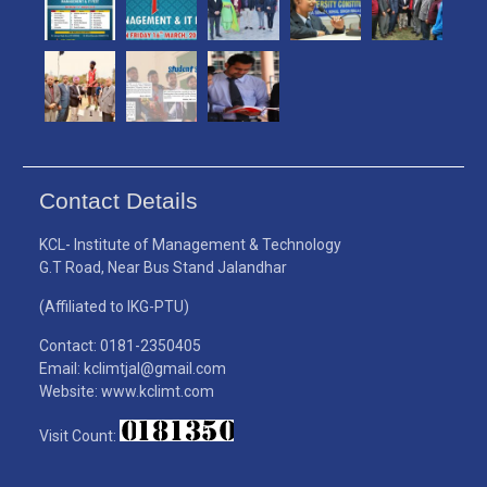
Contact Details
KCL- Institute of Management & Technology
G.T Road, Near Bus Stand Jalandhar
(Affiliated to IKG-PTU)
Contact: 0181-2350405
Email: kclimtjal@gmail.com
Website: www.kclimt.com
Visit Count: