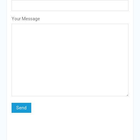
Your Message