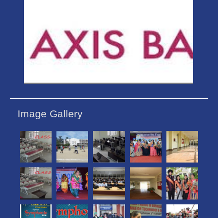
Image Gallery