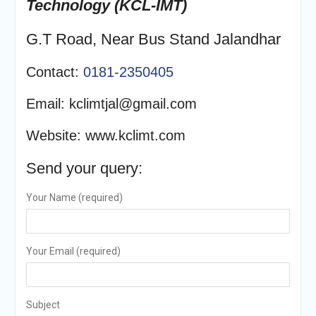
Technology (
KCL-IMT)
G.T Road, Near Bus Stand Jalandhar
Contact:
0181-2350405
Email: kclimtjal@gmail.com
Website: www.kclimt.com
Send your query:
Your Name (required)
Your Email (required)
Subject