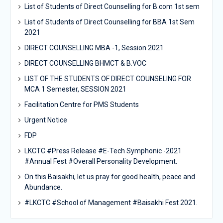
List of Students of Direct Counselling for B.com 1st sem
List of Students of Direct Counselling for BBA 1st Sem
2021
DIRECT COUNSELLING MBA -1, Session 2021
DIRECT COUNSELLING BHMCT & B.VOC
LIST OF THE STUDENTS OF DIRECT COUNSELING FOR
MCA 1 Semester, SESSION 2021
Facilitation Centre for PMS Students
Urgent Notice
FDP
LKCTC #Press Release #E-Tech Symphonic -2021
#Annual Fest #Overall Personality Development.
On this Baisakhi, let us pray for good health, peace and
Abundance.
#LKCTC #School of Management #Baisakhi Fest 2021.