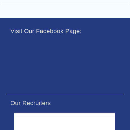
Visit Our Facebook Page:
Our Recruiters