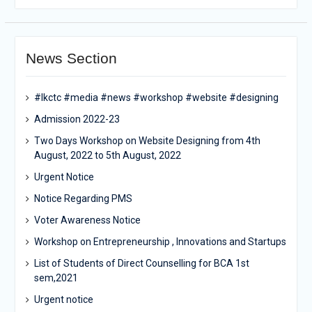
News Section
#lkctc #media #news #workshop #website #designing
Admission 2022-23
Two Days Workshop on Website Designing from 4th
August, 2022 to 5th August, 2022
Urgent Notice
Notice Regarding PMS
Voter Awareness Notice
Workshop on Entrepreneurship , Innovations and Startups
List of Students of Direct Counselling for BCA 1st
sem,2021
Urgent notice