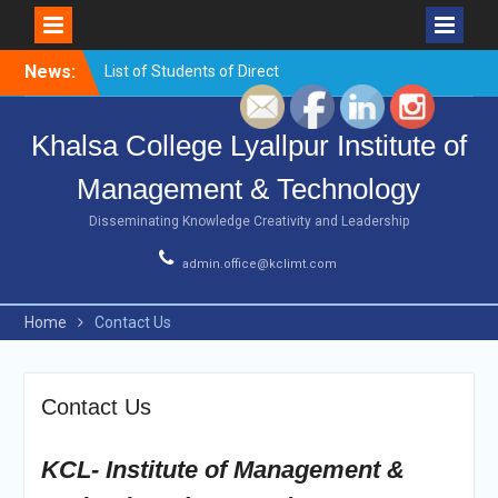
Skip
News:
List of Students of Direct
to
Counselling for BCA 1st
content
sem,2021
Khalsa College Lyallpur Institute of
Urgent notice
List of Students of Direct
Management & Technology
Counselling for B.com 1st
sem
Disseminating Knowledge Creativity and Leadership
Urgent Notice
Workshop on
admin.office@kclimt.com
Entrepreneurship ,
Innovations and Startups
Home
Contact Us
Contact Us
KCL- Institute of Management &