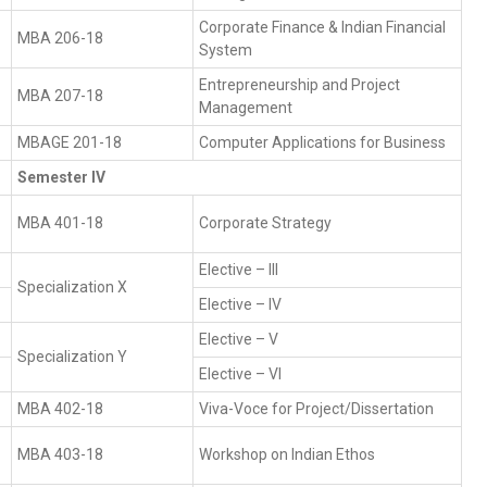
Corporate Finance & Indian Financial
MBA 206-18
System
Entrepreneurship and Project
MBA 207-18
Management
MBAGE 201-18
Computer Applications for Business
Semester IV
MBA 401-18
Corporate Strategy
Elective – III
Specialization X
Elective – IV
Elective – V
Specialization Y
Elective – VI
MBA 402-18
Viva-Voce for Project/Dissertation
MBA 403-18
Workshop on Indian Ethos