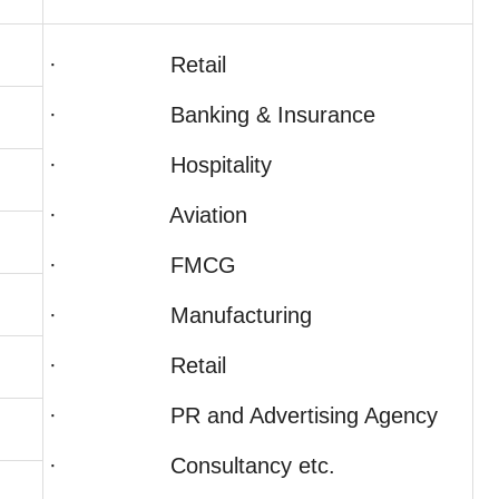
· Retail
· Banking & Insurance
· Hospitality
· Aviation
· FMCG
· Manufacturing
· Retail
· PR and Advertising Agency
· Consultancy etc.