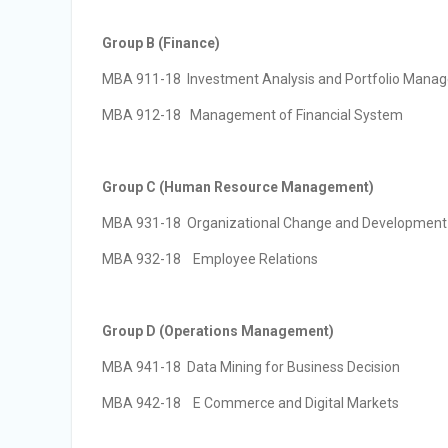
Group B (Finance)
MBA 911-18 Investment Analysis and Portfolio Mana
MBA 912-18 Management of Financial System
Group C (Human Resource Management)
MBA 931-18 Organizational Change and Development
MBA 932-18 Employee Relations
Group D (Operations Management)
MBA 941-18 Data Mining for Business Decision
MBA 942-18 E Commerce and Digital Markets