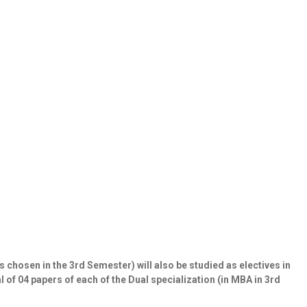
s chosen in the 3
rd
Semester) will also be studied as electives in
 of 04 papers of each of the Dual specialization (in MBA in 3
rd