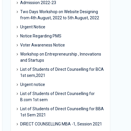
Admission 2022-23
Two Days Workshop on Website Designing
from 4th August, 2022 to 5th August, 2022
Urgent Notice
Notice Regarding PMS
Voter Awareness Notice
Workshop on Entrepreneurship , Innovations
and Startups
List of Students of Direct Counselling for BCA
1st sem,2021
Urgent notice
List of Students of Direct Counselling for
B.com 1st sem
List of Students of Direct Counselling for BBA
1st Sem 2021
DIRECT COUNSELLING MBA -1, Session 2021